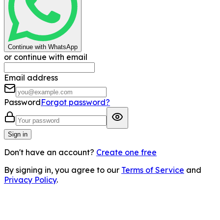
Continue with WhatsApp
or continue with email
Email address
Password
Forgot password?
Sign in
Don't have an account?
Create one free
By signing in, you agree to our
Terms of Service
and
Privacy Policy
.