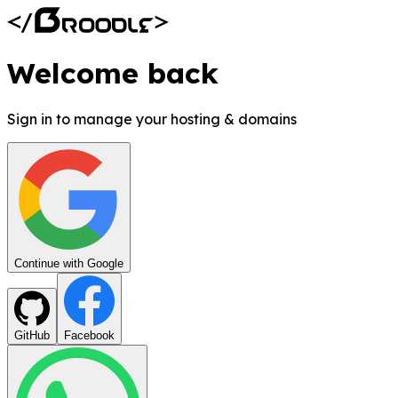
Welcome back
Sign in to manage your hosting & domains
Continue with Google
GitHub
Facebook