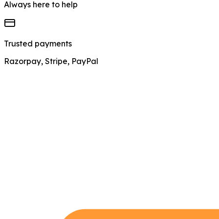
Always here to help
Trusted payments
Razorpay, Stripe, PayPal