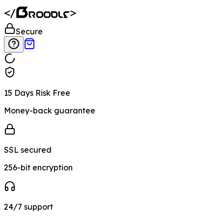
Secure
15 Days Risk Free
Money-back guarantee
SSL secured
256-bit encryption
24/7 support