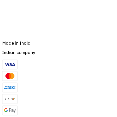
Made in India
Indian company