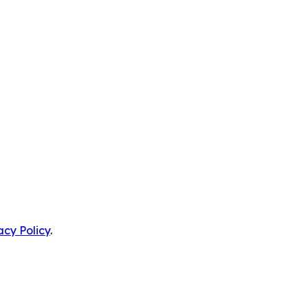
acy Policy
.