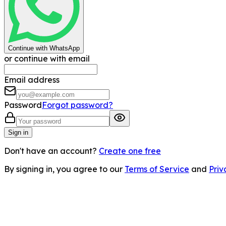
Continue with WhatsApp
or continue with email
Email address
Password
Forgot password?
Sign in
Don't have an account?
Create one free
By signing in, you agree to our
Terms of Service
and
Priv