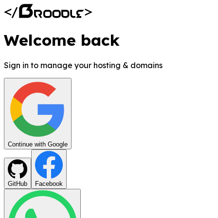
Welcome back
Sign in to manage your hosting & domains
Continue with Google
GitHub
Facebook