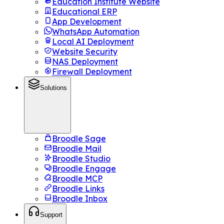
Education Institute Website
Educational ERP
App Development
WhatsApp Automation
Local AI Deployment
Website Security
NAS Deployment
Firewall Deployment
Solutions
Broodle Sage
Broodle Mail
Broodle Studio
Broodle Engage
Broodle MCP
Broodle Links
Broodle Inbox
Support