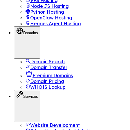
VPS Hosting
Node JS Hosting
Python Hosting
OpenClaw Hosting
Hermes Agent Hosting
Domains
Domain Search
Domain Transfer
Premium Domains
Domain Pricing
WHOIS Lookup
Services
Website Development