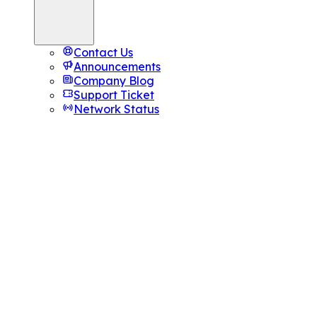
Contact Us
Announcements
Company Blog
Support Ticket
Network Status