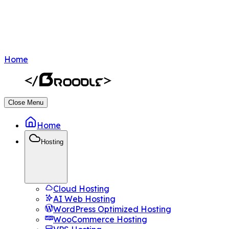
Home
Close Menu
Home
Hosting
Cloud Hosting
AI Web Hosting
WordPress Optimized Hosting
WooCommerce Hosting