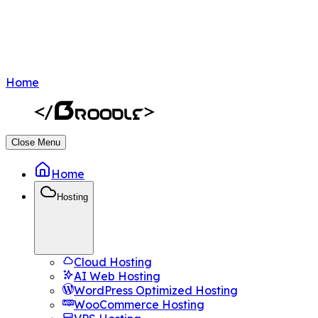
Home
Close Menu
Home
Hosting
Cloud Hosting
AI Web Hosting
WordPress Optimized Hosting
WooCommerce Hosting