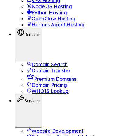
VPS Hosting
Node JS Hosting
Python Hosting
OpenClaw Hosting
Hermes Agent Hosting
Domains
Domain Search
Domain Transfer
Premium Domains
Domain Pricing
WHOIS Lookup
Services
Website Development