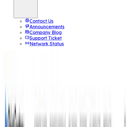
Contact Us
Announcements
Company Blog
Support Ticket
Network Status