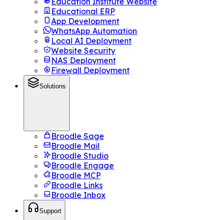
Education Institute Website
Educational ERP
App Development
WhatsApp Automation
Local AI Deployment
Website Security
NAS Deployment
Firewall Deployment
Solutions
Broodle Sage
Broodle Mail
Broodle Studio
Broodle Engage
Broodle MCP
Broodle Links
Broodle Inbox
Support