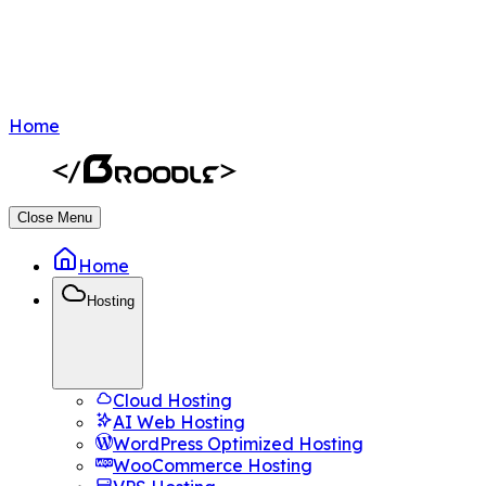
Home
Close Menu
Home
Hosting
Cloud Hosting
AI Web Hosting
WordPress Optimized Hosting
WooCommerce Hosting