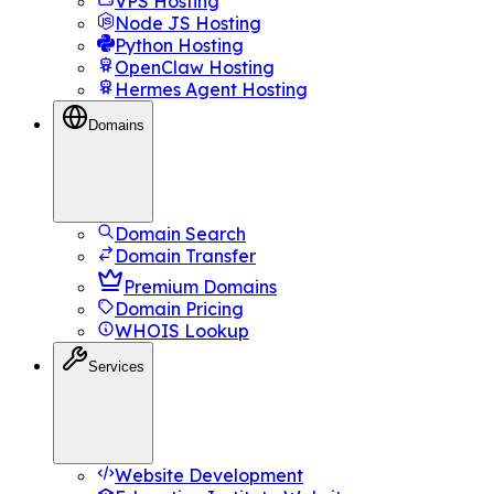
VPS Hosting
Node JS Hosting
Python Hosting
OpenClaw Hosting
Hermes Agent Hosting
Domains
Domain Search
Domain Transfer
Premium Domains
Domain Pricing
WHOIS Lookup
Services
Website Development