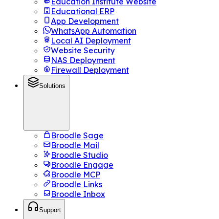
Education Institute Website
Educational ERP
App Development
WhatsApp Automation
Local AI Deployment
Website Security
NAS Deployment
Firewall Deployment
Solutions
Broodle Sage
Broodle Mail
Broodle Studio
Broodle Engage
Broodle MCP
Broodle Links
Broodle Inbox
Support