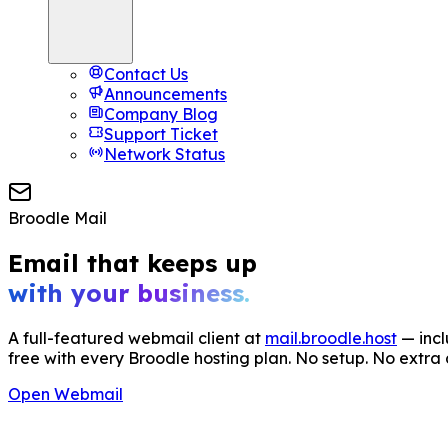
Contact Us
Announcements
Company Blog
Support Ticket
Network Status
Broodle Mail
Email that keeps up
with your business.
A full-featured webmail client at
mail.broodle.host
— inc
free with every Broodle hosting plan. No setup. No extra 
Open Webmail