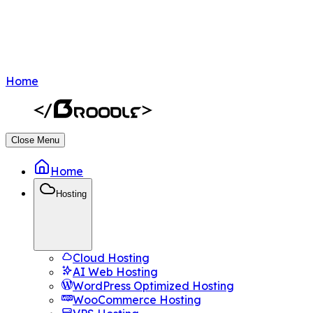
Home
Close Menu
Home
Hosting
Cloud Hosting
AI Web Hosting
WordPress Optimized Hosting
WooCommerce Hosting