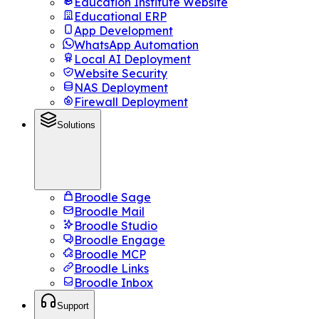
Education Institute Website
Educational ERP
App Development
WhatsApp Automation
Local AI Deployment
Website Security
NAS Deployment
Firewall Deployment
Solutions
Broodle Sage
Broodle Mail
Broodle Studio
Broodle Engage
Broodle MCP
Broodle Links
Broodle Inbox
Support