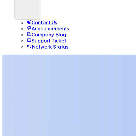
Contact Us
Announcements
Company Blog
Support Ticket
Network Status
Broodle Studio
AI Agents
That Manage Your Host
Eight specialised agents handle WordPress, Linux server
Node.js, n8n, and more — through natural conversation. 
SSH. No manuals.
10K
free tokens
with every plan
Top up anytime for more
Launch Studio