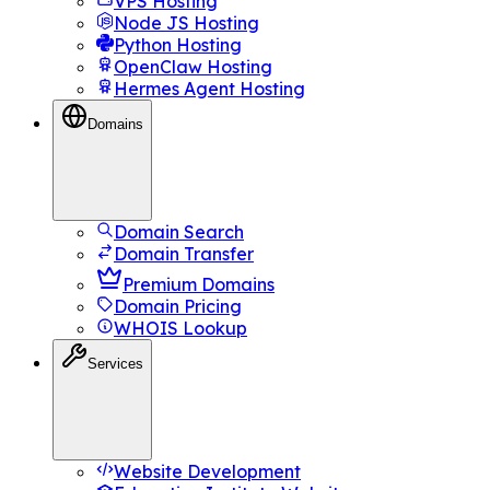
VPS Hosting
Node JS Hosting
Python Hosting
OpenClaw Hosting
Hermes Agent Hosting
Domains
Domain Search
Domain Transfer
Premium Domains
Domain Pricing
WHOIS Lookup
Services
Website Development